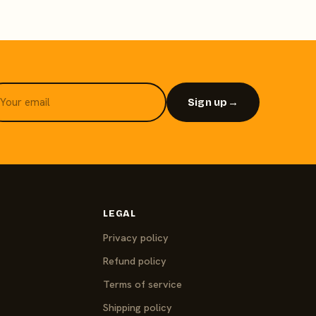
Sign up
→
LEGAL
Privacy policy
Refund policy
Terms of service
Shipping policy