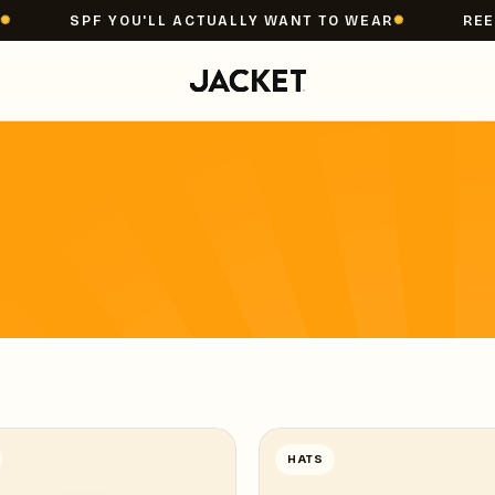
SPF YOU'LL ACTUALLY WANT TO WEAR
REEF 
HATS