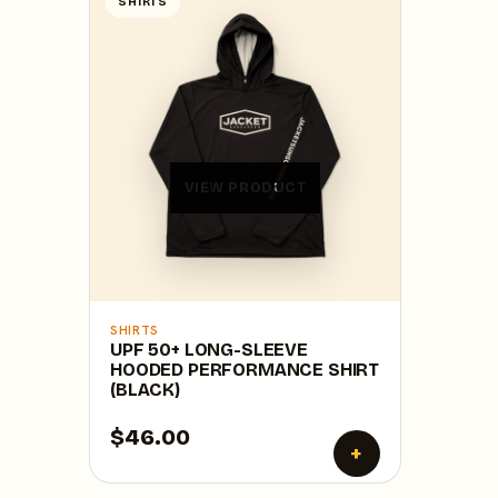
SHIRTS
VIEW PRODUCT
SHIRTS
UPF 50+ LONG-SLEEVE
HOODED PERFORMANCE SHIRT
(BLACK)
$46.00
+