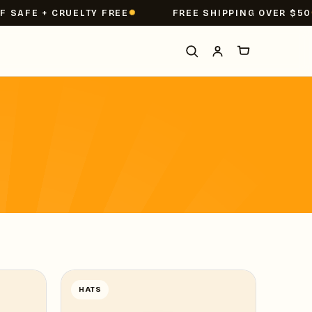
SAFE + CRUELTY FREE
FREE SHIPPING OVER $50
HATS