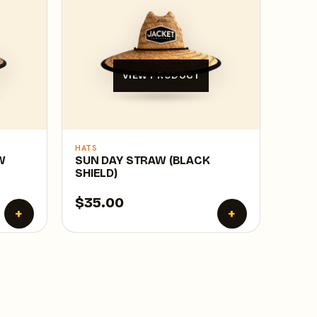
VIEW PRODUCT
HATS
W
SUN DAY STRAW (BLACK
SHIELD)
$35.00
+
+