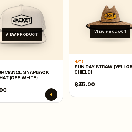
VIEW PRODUCT
VIEW PRODUCT
HATS
SUN DAY STRAW (YELLO
SHIELD)
ORMANCE SNAPBACK
HAT (OFF WHITE)
$35.00
00
+