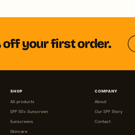
off your first order.
SHOP
COMPANY
All products
About
SPF 50+ Sunscreen
Our SPF Story
Sunscreens
Contact
Skincare