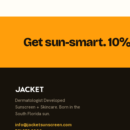
Get sun-smart. 10% 
Dermatologist Developed
Sunscreen + Skincare. Born in the
South Florida sun.
info@jacketsunscreen.com