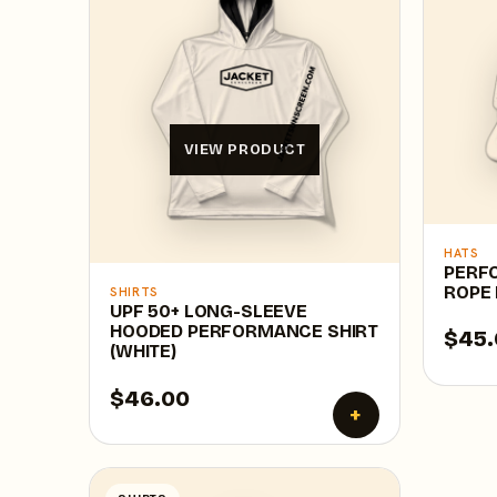
VIEW PRODUCT
HATS
PERF
ROPE 
SHIRTS
UPF 50+ LONG-SLEEVE
HOODED PERFORMANCE SHIRT
$45.
(WHITE)
$46.00
+