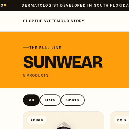
DERMATOLOGIST DEVELOPED IN SOUTH FLORIDA
SHOP
THE SYSTEM
OUR STORY
THE FULL LINE
SUNWEAR
5 PRODUCTS
All
Hats
Shirts
SHIRTS
HATS